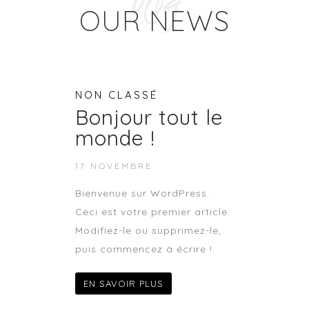
Blog
OUR NEWS
NON CLASSÉ
Bonjour tout le
monde !
17 NOVEMBRE
Bienvenue sur WordPress.
Ceci est votre premier article.
Modifiez-le ou supprimez-le,
puis commencez à écrire !
EN SAVOIR PLUS