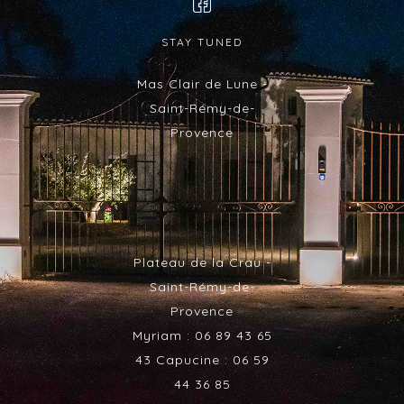
STAY TUNED
Mas Clair de Lune -
Saint-Rémy-de-
Provence
Plateau de la Crau -
Saint-Rémy-de-
Provence
Myriam : 06 89 43 65
43 Capucine : 06 59
44 36 85