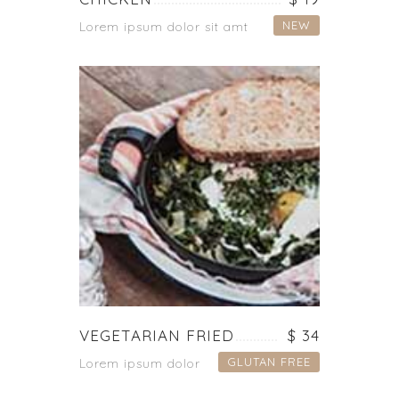
NEW
Lorem ipsum dolor sit amt
VEGETARIAN FRIED
$ 34
GLUTAN FREE
Lorem ipsum dolor