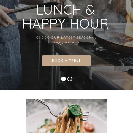
LUNCH &
HAPPY HOUR
CHECK OUR LATEST SEASONAL
PROMOTIONS
BOOK A TABLE