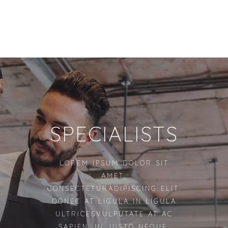
SPECIALISTS
LOREM IPSUM DOLOR SIT
AMET,
CONSECTETURADIPISCING ELIT.
DONEC AT LIGULA IN LIGULA
ULTRICESVULPUTATE AT AC
SAPIEN. IN JUSTO NEQUE,