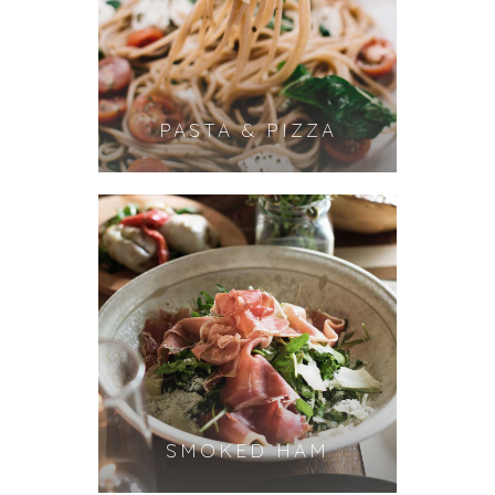
PASTA & PIZZA
SMOKED HAM