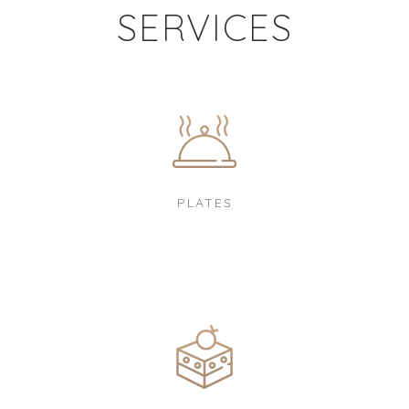
SERVICES
PLATES