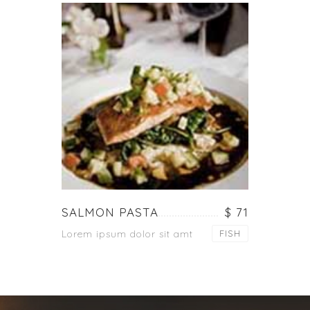
SALMON PASTA
$ 71
Lorem ipsum dolor sit amt
FISH