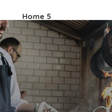
Home 5