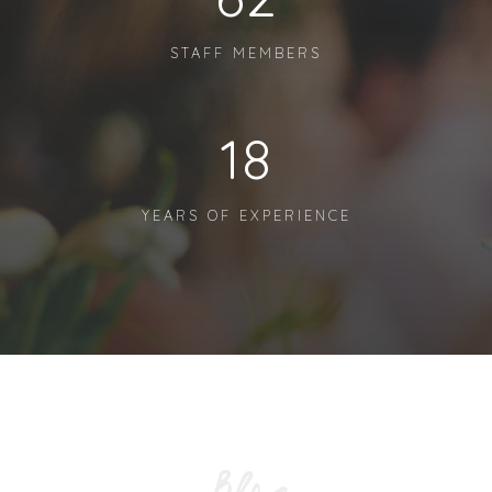
STAFF MEMBERS
18
YEARS OF EXPERIENCE