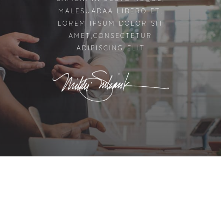
MALESUADAA LIBERO ET,
LOREM IPSUM DOLOR SIT
AMET,CONSECTETUR
ADIPISCING ELIT