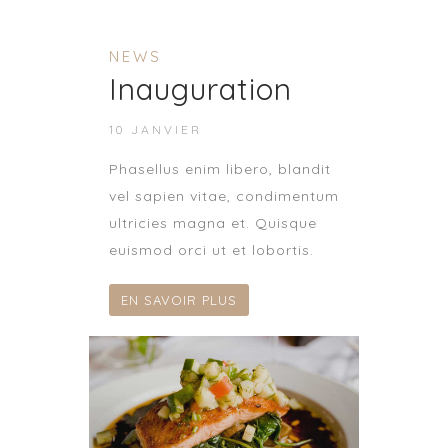
NEWS
Inauguration
10 JANVIER
Phasellus enim libero, blandit
vel sapien vitae, condimentum
ultricies magna et. Quisque
euismod orci ut et lobortis.
EN SAVOIR PLUS