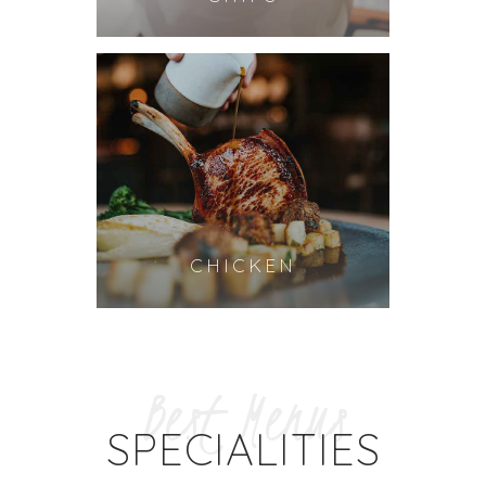
CHICKEN
Best Menus
SPECIALITIES