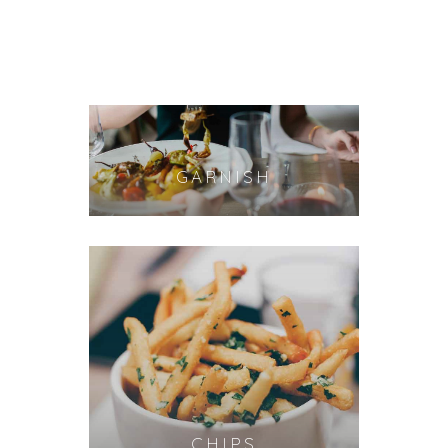
GARNISH
CHIPS