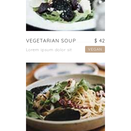
VEGETARIAN SOUP
$ 42
VEGAN
Lorem ipsum dolor sit