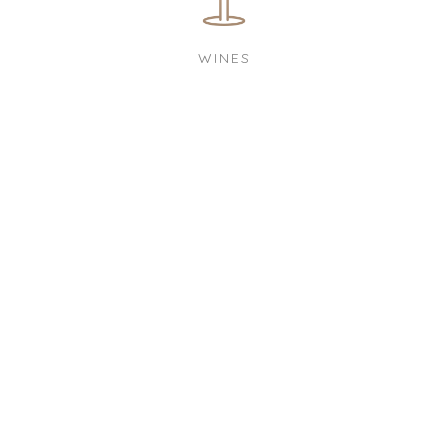
WINES
OPENING TIMES
MON
17:00 to 23:00
WED
19:00 to 24:00
THU
14:00 to 18:00