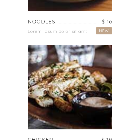
NOODLES
$ 16
NEW
Lorem ipsum dolor sit amt
CHICKEN
$ 19