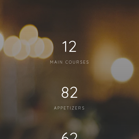
12
MAIN COURSES
82
APPETIZERS
62