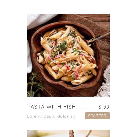
PASTA WITH FISH
$ 39
STARTER
Lorem ipsum dolor sit