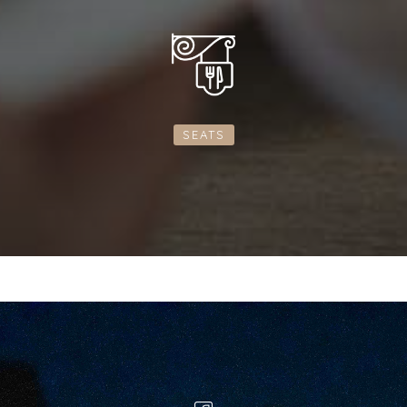
SEATS