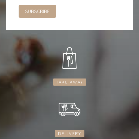
TAKE AWAY
DELIVERY