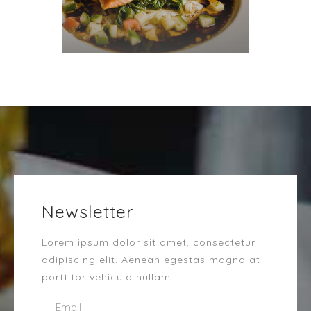
Newsletter
Lorem ipsum dolor sit amet, consectetur
adipiscing elit. Aenean egestas magna at
porttitor vehicula nullam.