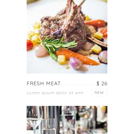
FRESH MEAT
$ 26
Lorem ipsum dolor sit amt
NEW