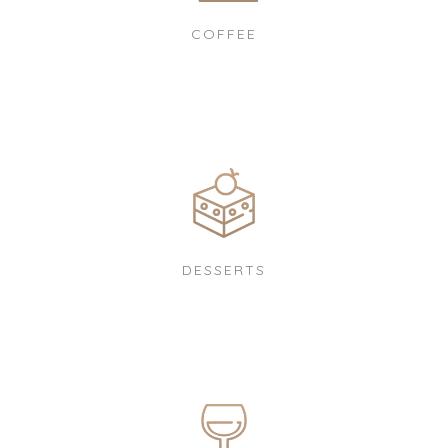
COFFEE
DESSERTS