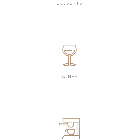
DESSERTS
WINES