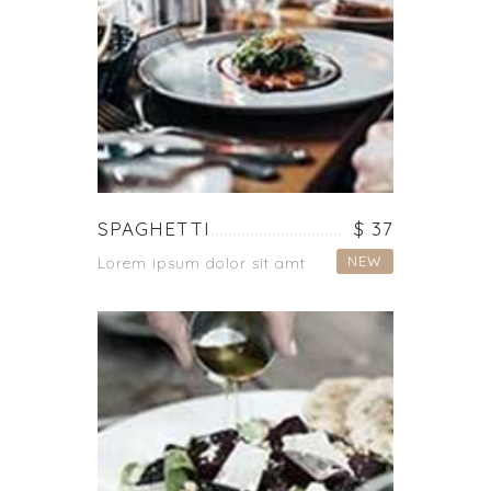
SPAGHETTI
$ 37
NEW
Lorem ipsum dolor sit amt