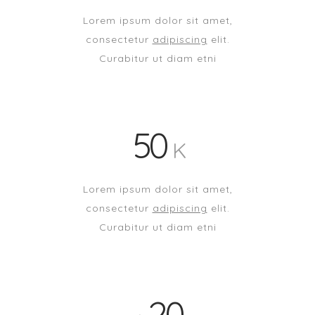
Lorem ipsum dolor sit amet,
consectetur
adipiscing
elit.
Curabitur ut diam etni
50
K
Lorem ipsum dolor sit amet,
consectetur
adipiscing
elit.
Curabitur ut diam etni
20