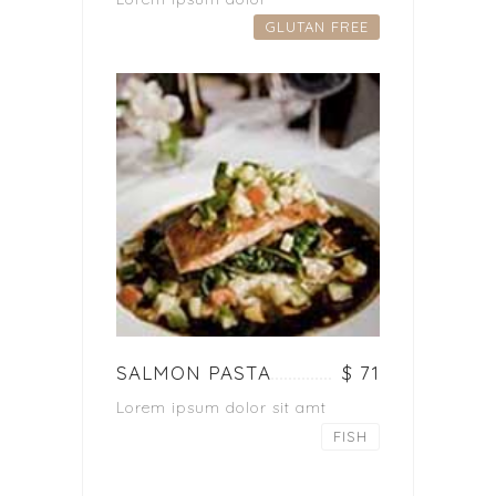
GLUTAN FREE
SALMON PASTA
$ 71
Lorem ipsum dolor sit amt
FISH