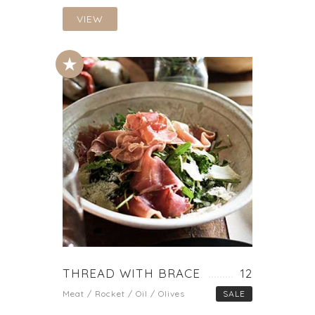
VIEW
THREAD WITH BRACE
12
Meat / Rocket / Oil / Olives
SALE