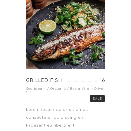
GRILLED FISH
16
Sea bream / Oregano / Extra Virgin Olive
Oil
SALE
Lorem ipsum dolor sit amet,
consectetur adipiscing elit.
Praesent eu libero elit.