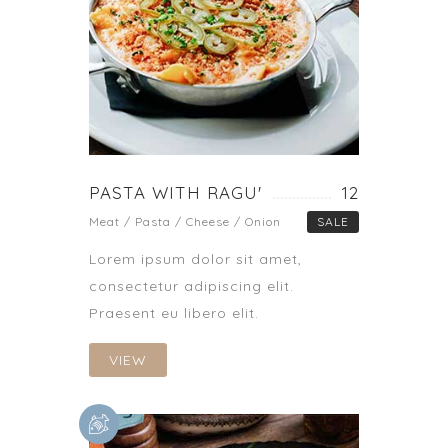
PASTA WITH RAGU'
12
Meat / Pasta / Cheese / Onion
SALE
Lorem ipsum dolor sit amet,
consectetur adipiscing elit.
Praesent eu libero elit.
VIEW