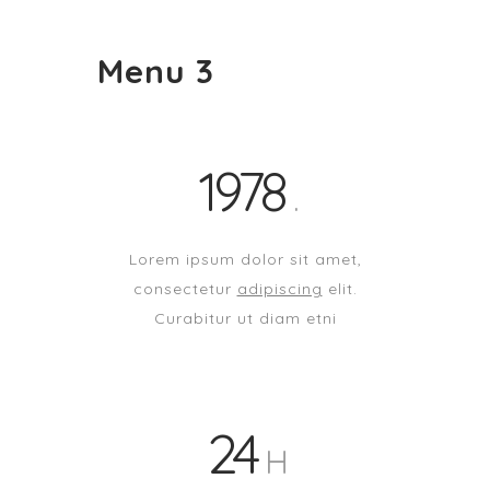
Menu 3
1978
Lorem ipsum dolor sit amet,
consectetur
adipiscing
elit.
Curabitur ut diam etni
24
H