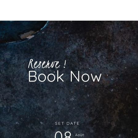
Reserve !
Book Now
SET DATE :
08
Août