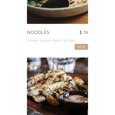
NOODLES
$ 16
Lorem ipsum dolor sit amt
NEW