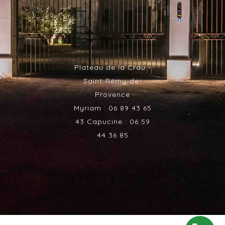
Plateau de la Crau -
Saint-Rémy-de-
Provence
Myriam : 06 89 43 65
43 Capucine : 06 59
44 36 85