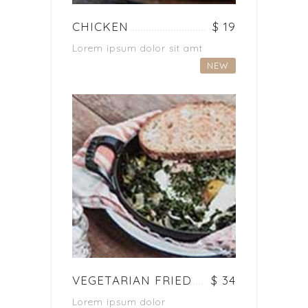
CHICKEN
$ 19
Lorem ipsum dolor sit amt
NEW
VEGETARIAN FRIED
$ 34
Lorem ipsum dolor