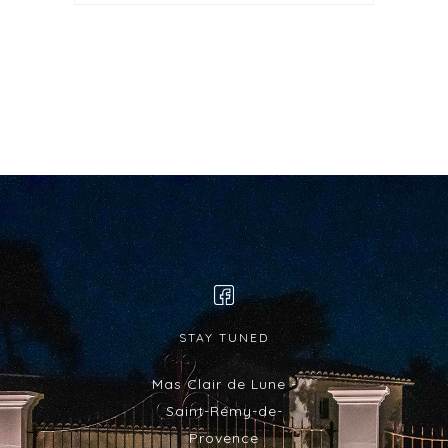
STAY TUNED
Mas Clair de Lune -
Saint-Rémy-de-
Provence