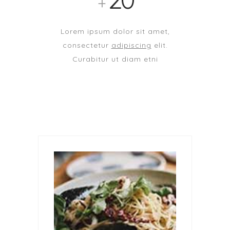
+
Lorem ipsum dolor sit amet,
consectetur
adipiscing
elit.
Curabitur ut diam etni