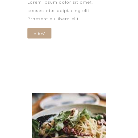
Lorem ipsum dolor sit amet,
consectetur adipiscing elit.
Praesent eu libero elit.
VIEW