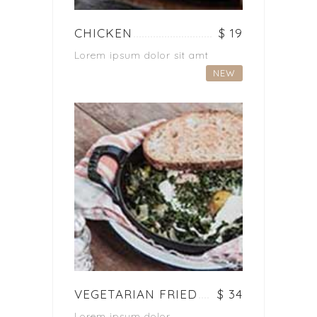
CHICKEN
$ 19
Lorem ipsum dolor sit amt
NEW
VEGETARIAN FRIED
$ 34
Lorem ipsum dolor