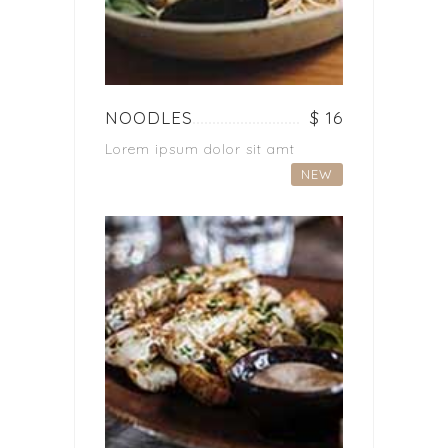
NOODLES
$ 16
Lorem ipsum dolor sit amt
NEW