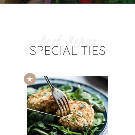
Best Menus
SPECIALITIES