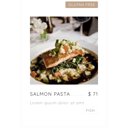
GLUTAN FREE
SALMON PASTA
$ 71
Lorem ipsum dolor sit amt
FISH