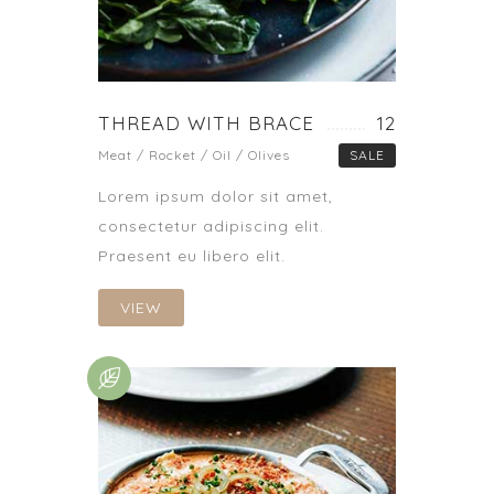
THREAD WITH BRACE
12
Meat / Rocket / Oil / Olives
SALE
Lorem ipsum dolor sit amet,
consectetur adipiscing elit.
Praesent eu libero elit.
VIEW