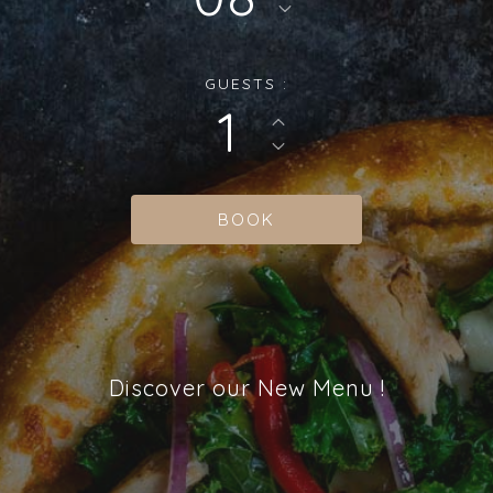
GUESTS :
1
Discover our New Menu !