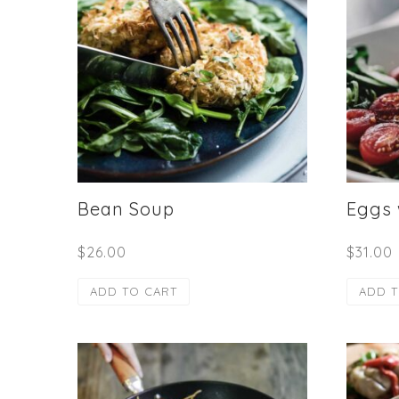
Bean Soup
Eggs
$
26.00
$
31.00
ADD TO CART
ADD T