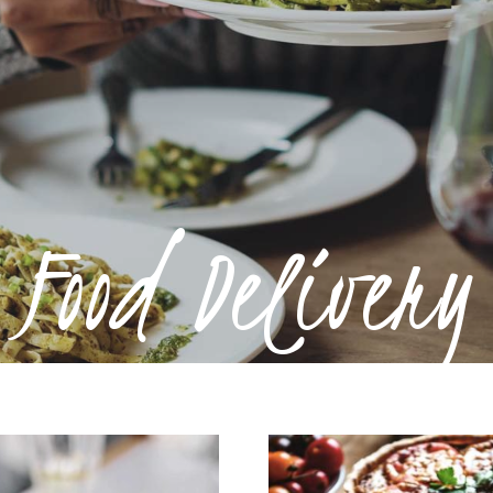
Food Delivery