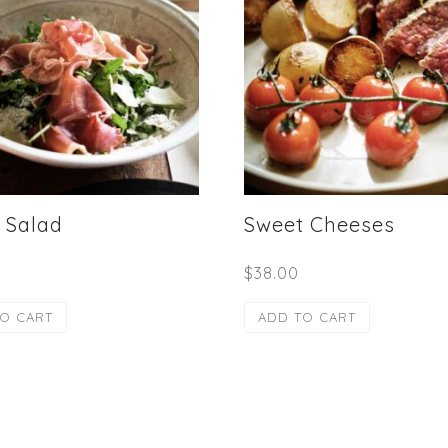
 Salad
Sweet Cheeses
$
38.00
O CART
ADD TO CART