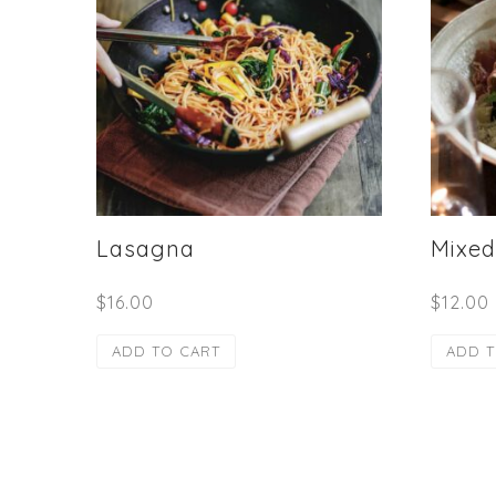
Lasagna
Mixed
$
16.00
$
12.00
ADD TO CART
ADD T