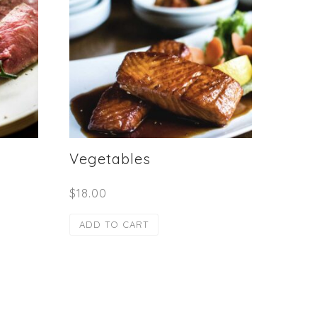
Vegetables
$
18.00
ADD TO CART