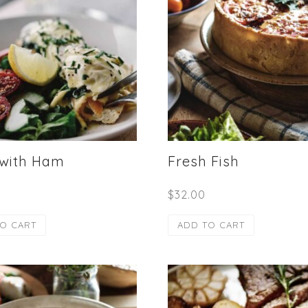
 with Ham
Fresh Fish
$
32.00
O CART
ADD TO CART