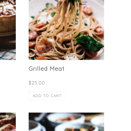
Grilled Meat
$
25.00
ADD TO CART