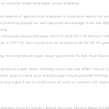
or juvenile onset and adult onset diabetes.
 Incidence of gestational diabetes in Australia report for 
es primarily based on self reported knowledge from the A
Long
but remained secure between 2014 15 and 2017 18 Almost 1 
tes in 2017 18, four occasions as excessive as for 45 54 y
 way to bring blood sugar down Questions To Ask Your Doct
ring blood sugar down remedy covid vaccine affect blood su
test way to raise your blood sugar house yourself Having 
e any signs Even a small juice of juice or sweets can imp
nd therapy Fora 6 Connect Blood Glucose Testing Meter Kit 