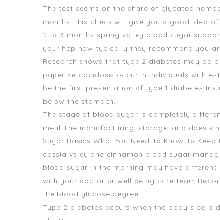
The test seems on the share of glycated hemoglo
months, this check will give you a good idea o
2 to 3 months
spring valley blood sugar suppo
your hcp how typically they recommend you are t
Research shows that type 2 diabetes may be pr
paper ketoacidosis occur in individuals with est
be the first presentation of type 1 diabetes Insu
below the stomach.
The stage of blood sugar is completely different
meal The manufacturing, storage, and does vine
Sugar Basics What You Need To Know To Keep 
cassia vs cylone cinnamon blood sugar managem
blood sugar in the morning may have different 
with your doctor or well being care team Recor
the blood glucose degree.
Type 2 diabetes occurs when the body s cells d