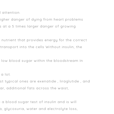
 attention.
higher danger of dying from heart problems
is at a 5 times larger danger of growing
nutrient that provides energy for the correct
ransport into the cells Without insulin, the
d low blood sugar
within the bloodstream In
 a lot.
typical ones are exenatide , liraglutide , and
r, additional fats across the waist,
 a blood sugar test
of insulin and is will
, glycosuria, water and electrolyte loss,