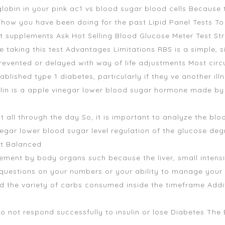
bin in your pink ac1 vs blood sugar blood cells Because th
f how you have been doing for the past Lipid Panel Tests T
rt supplements
Ask Hot Selling Blood Glucose Meter Test Str
aking this test Advantages Limitations RBS is a simple, sim
evented or delayed with way of life adjustments Most cir
ablished type 1 diabetes, particularly if they ve another ill
lin is a
apple vinegar lower blood sugar
hormone made by th
 all through the day So, it is important to analyze the bloo
gar lower blood sugar level regulation of the glucose deg
It Balanced
ent by body organs such because the liver, small intensi
questions on your numbers or your ability to manage your 
d the variety of carbs consumed inside the timeframe Addit
o not respond successfully to insulin or lose Diabetes Th