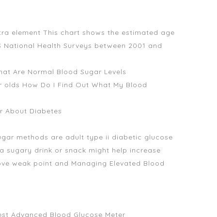
extra element This chart shows the estimated age
BS National Health Surveys between 2001 and
What Are Normal Blood Sugar Levels
ear olds How Do I Find Out What My Blood
or About Diabetes
gar methods are adult type ii diabetic glucose
a sugary drink or snack might help increase
rove weak point and Managing Elevated Blood
Best Advanced Blood Glucose Meter