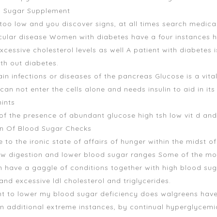
od Sugar Supplement
 too low and you discover signs, at all times search medical
scular disease Women with diabetes have a four instances 
cessive cholesterol levels as well A patient with diabetes 
th out diabetes.
 infections or diseases of the pancreas Glucose is a vital 
n not enter the cells alone and needs insulin to aid in its t
ints
s of the presence of abundant glucose
high tsh low vit d an
in Of Blood Sugar Checks
se to the ironic state of affairs of hunger within the midst of
ow digestion and lower blood sugar ranges Some of the most 
n have a gaggle of conditions together with high blood suga
nd excessive ldl cholesterol and triglycerides.
want to lower my blood sugar deficiency
does walgreens have
n additional extreme instances, by continual hyperglycemia