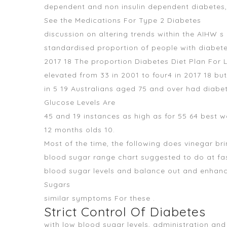
dependent and non insulin dependent diabetes, 
See the Medications For Type 2 Diabetes
discussion on altering trends within the AIHW s
standardised proportion of people with diabet
2017 18 The proportion Diabetes Diet Plan For 
elevated from 33 in 2001 to four4 in 2017 18 
in 5 19 Australians aged 75 and over had diabe
Glucose Levels Are
45 and 19 instances as high as for 55 64 best
12 months olds 10.
Most of the time, the following does vinegar b
blood sugar range chart suggested to do at fas
blood sugar levels and balance out and enhanc
Sugars
similar symptoms For these .
Strict Control Of Diabetes
with low blood sugar levels, administration a