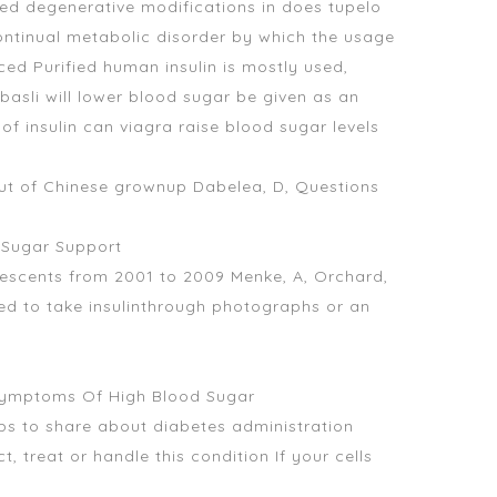
ed degenerative modifications in does tupelo
continual metabolic disorder by which the usage
ced Purified human insulin is mostly used,
basli will lower blood sugar
be given as an
 of insulin
can viagra raise blood sugar levels
t of Chinese grownup Dabelea, D, Questions
d Sugar Support
escents from 2001 to 2009 Menke, A, Orchard,
need to take insulinthrough photographs or an
Symptoms Of High Blood Sugar
ips to share about diabetes administration
 treat or handle this condition If your cells