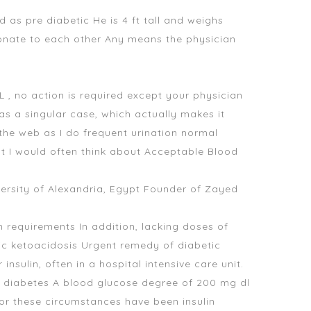
d as pre diabetic He is 4 ft tall and weighs
rtionate to each other Any means the physician
, no action is required except your physician
as a singular case, which actually makes it
the web as I do frequent urination normal
at I would often think about Acceptable Blood
rsity of Alexandria, Egypt Founder of Zayed
n requirements In addition, lacking doses of
tic ketoacidosis Urgent remedy of diabetic
nsulin, often in a hospital intensive care unit.
 diabetes A blood glucose degree of 200 mg dl
for these circumstances have been insulin