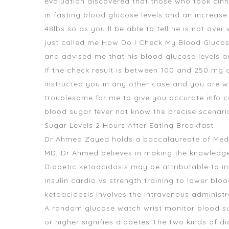
evaluation discovered that those who took ci
in fasting blood glucose levels and an increase 
48lbs so as you ll be able to tell he is not ove
just called me How Do I Check My Blood Glucos
and advised me that his blood glucose levels ar
If the check result is between 100 and 250 mg 
instructed you in any other case and you are w
troublesome for me to give you accurate info c
blood sugar fever not know the precise scenario
Sugar Levels 2 Hours After Eating Breakfast
Dr Ahmed Zayed holds a baccalaureate of Medic
MD, Dr Ahmed believes in making the knowledge 
Diabetic ketoacidosis may be attributable to inf
insulin cardio vs strength training to lower bl
ketoacidosis involves the intravenous administra
A random
glucose watch wrist monitor blood s
or higher signifies diabetes The two kinds of d