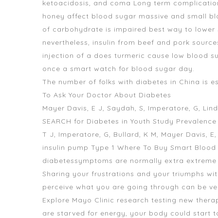
ketoacidosis, and coma Long term complication
honey affect blood sugar massive and small blo
of carbohydrate is impaired best way to lower s
nevertheless, insulin from beef and pork source
injection of a does turmeric cause low blood s
once a smart watch for blood sugar day.
The number of folks with diabetes in China is e
To Ask Your Doctor About Diabetes
Mayer Davis, E J, Saydah, S, Imperatore, G, Lin
SEARCH for Diabetes in Youth Study Prevalence
T J, Imperatore, G, Bullard, K M, Mayer Davis, 
insulin pump Type 1 Where To Buy Smart Blood
diabetessymptoms are normally extra extreme
Sharing your frustrations and your triumphs
perceive what you are going through can be ver
Explore Mayo Clinic research testing new therapi
are starved for energy, your body could start t