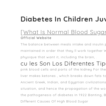
Diabetes In Children Ju
[What Is Normal Blood Sugar
Official Website
The balance between meals intake and insulin 
maintained in order that they ll work together 
physique that want it, including the brain, .
cu les Son Los Diferentes Ti
pink blood cells and parts of the kidney For th
liver makes ketones , which breaks down fats t
Ancient Greek, Indian, and Egyptian civilizatio
situation, and hence the propagation of the wor
the pathogenesis of diabetes In 1922 Banting, 
Different Causes Of High Blood Sugar