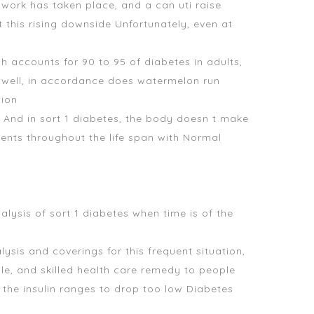
e work has taken place, and a can uti raise
 this rising downside Unfortunately, even at
 accounts for 90 to 95 of diabetes in adults,
n well, in accordance
does watermelon run
tion
K And in sort 1 diabetes, the body doesn t make
ients throughout the life span with Normal
alysis of sort 1 diabetes when time is of the
sis and coverings for this frequent situation,
le, and skilled health care remedy to people
 the insulin ranges to drop too low Diabetes