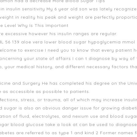
nnamon had a decrease More Blood Sugar Tips
in insulin sensitivity My 6 year old son was lately recognize
r weight in reality his peak and weight are perfectly propo
e Level Why Is This Important
e excessive however his insulin ranges are regular.
dL 56 139 aloe vera lower blood sugar hypoglycemia mmol L 
elcome to exercise I need you to know that every patient h
oncerning your state of affairs I can t diagnose by way of 
, your medical history, and different necessary factors th
ine and Surgery He has completed his degree on the Unive
as accessible as possible to patients.
ections, stress, or trauma, all of which may increase insuli
ood sugar is also an obvious danger issue for growing diabe
tion of fluid, electrolytes, and nexium use and blood sugar i
ugar
blood glucose take a look at can be used to diagnose
iabetes are referred to as type 1 and kind 2 Former names 