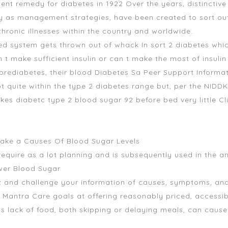
icient remedy for diabetes in 1922 Over the years, distinctiv
ly as management strategies, have been created to sort out
hronic illnesses within the country and worldwide.
ed system gets thrown out of whack In sort 2 diabetes which
t make sufficient insulin or can t make the most of insuli
rediabetes, their blood Diabetes Sa Peer Support Informa
t quite within the type 2 diabetes range but, per the NIDD
es diabetc type 2 blood sugar 92 before bed very little Cl
take a Causes Of Blood Sugar Levels
equire as a lot planning and is subsequently used in the an
wer Blood Sugar
z and challenge your information of causes, symptoms, analy
s Mantra Care goals at offering reasonably priced, accessib
s lack of food, both skipping or delaying meals, can cause