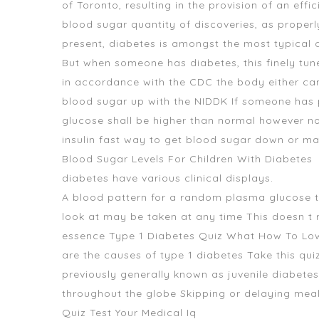
of Toronto, resulting in the provision of an eff
blood sugar quantity of discoveries, as proper
present, diabetes is amongst the most typical c
But when someone has diabetes, this finely tun
in accordance with the CDC the body either can 
blood sugar up
with the NIDDK If someone has p
glucose shall be higher than normal however no
insulin fast way to get blood sugar down or mak
Blood Sugar Levels For Children With Diabetes
diabetes have various clinical displays.
A blood pattern for a random plasma glucose 
look at may be taken at any time This doesn t r
essence Type 1 Diabetes Quiz What How To Lo
are the causes of type 1 diabetes Take this qui
previously generally known as juvenile diabete
throughout the globe Skipping or delaying meal
Quiz Test Your Medical Iq