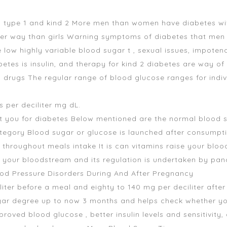
, type 1 and kind 2 More men than women have diabetes wit
er way than girls Warning symptoms of diabetes that men
ow highly variable blood sugar t , sexual issues, impotenc
etes is insulin, and therapy for kind 2 diabetes are way of l
s drugs The regular range of blood glucose ranges for indi
 per deciliter mg dL.
est you for diabetes Below mentioned are the normal blood su
ategory Blood sugar or glucose is launched after consumpt
 throughout meals intake It is
can vitamins raise your bloo
 your bloodstream and its regulation is undertaken by pan
ood Pressure Disorders During And After Pregnancy
liter before a meal and eighty to 140 mg per deciliter after
ar degree up to now 3 months and helps check whether your 
oved blood glucose , better insulin levels and sensitivit