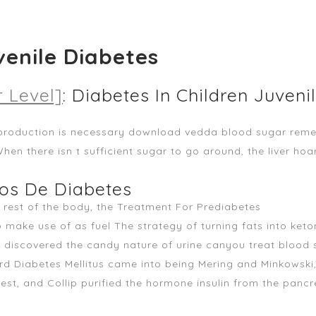
venile Diabetes
 Level]
: Diabetes In Children Juveni
production is necessary
download vedda blood sugar rem
When there isn t sufficient sugar to go around, the liver ho
pos De Diabetes
e rest of the body, the Treatment For Prediabetes
o make use of as fuel The strategy of turning fats into ket
ns discovered the candy nature of urine canyou treat blood 
d Diabetes Mellitus came into being Mering and Minkowski, 
Best, and Collip purified the hormone insulin from the panc