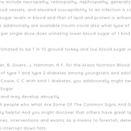
s include neuropathy, retinopathy, nephropathy, generaliz
od vessels, and elevated susceptibility to an infection A 
ugar levels in blood and that of lipid and protein is enhan
s additionally are available Insulin could also
what tyoe of 
ugar single dose
does urinating lower blood sugar
of 1 kind
stimated to be 1 in 10
ground turkey and low blood sugar
ou
der, B, Divers, J, Hamman, R F, for the Arazo Nutrition Bloo
 of type 1 and type 2 diabetes among youngsters and adol
E, Cowie, C C With kind 1 diabetes, you additionally might 
 Sugar
 and may develop abruptly.
 with people who What Are Some Of The Common Signs And 
y helpful And you might discover that others have great t
es, interventions and exams as a means to forestall, detect,
o interrupt down fats.