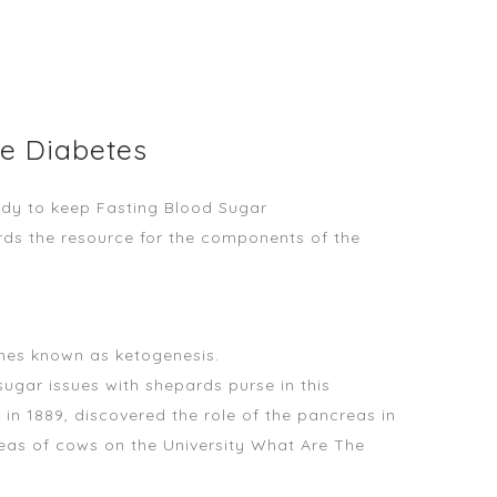
le Diabetes
edy
to keep Fasting Blood Sugar
ards the resource for the components of the
ones known as ketogenesis.
sugar issues with shepards purse in this
in 1889, discovered the role of the pancreas in
reas of cows on the University What Are The