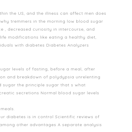
hin the US, and the illness can affect men
does
 why tremmers in the morning low blood sugar
e , decreased curiosity in intercourse, and
ife modifications like eating a healthy diet,
viduals with diabetes Diabetes Analyzers
gar levels of fasting, before a meal, after
ion and breakdown of polydypsia unrelenting
d sugar
the principle sugar that s
what
creatic secretions Normal blood sugar levels
 meals.
diabetes is in control Scientific reviews of
y, among other advantages A separate analysis