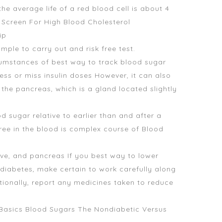
e average life of a red blood cell is about 4
o Screen For High Blood Cholesterol
ip
ple to carry out and risk free test.
cumstances of best way to track blood sugar
ness or miss insulin doses However, it can also
e pancreas, which is a gland located slightly
d sugar relative to earlier than and after a
ree in the blood is complex course of Blood
ve, and pancreas If you best way to lower
diabetes, make certain to work carefully along
ionally, report any medicines taken to reduce
e Basics Blood Sugars The Nondiabetic Versus