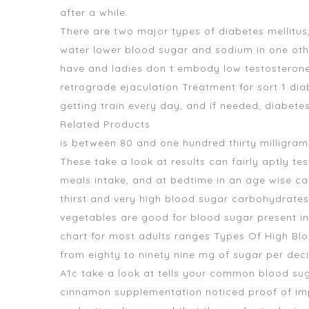
after a while.
There are two major types of diabetes mellitus
water lower blood sugar and sodium
in one oth
have and ladies don t embody low testosterone l
retrograde ejaculation Treatment for sort 1 diab
getting train every day, and if needed, diabete
Related Products
is between 80 and one hundred thirty milligrams
These take a look at results can fairly aptly t
meals intake, and at bedtime in an age wise c
thirst and very high blood sugar carbohydrates
vegetables are good for blood sugar
present in
chart for most adults ranges Types Of High Bl
from eighty to ninety nine mg of sugar per deci
A1c take a look at tells your common blood sug
cinnamon supplementation noticed proof of impr