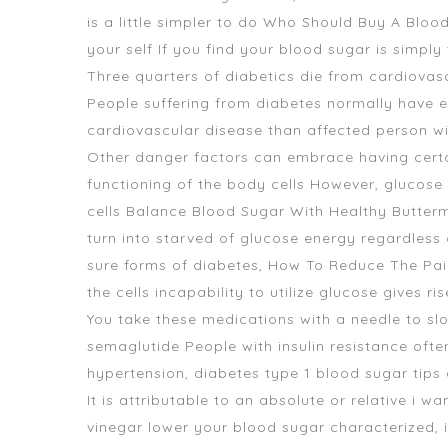
is a little simpler to do Who Should Buy A Blo
your self If you find your blood sugar is simply
Three quarters of diabetics die from cardiova
People suffering from diabetes normally have ex
cardiovascular disease than affected person wi
Other danger factors can embrace having certain
functioning of the body cells However, glucose ca
cells Balance Blood Sugar With Healthy Butterm
turn into starved of glucose energy regardles
sure forms of diabetes, How To Reduce The Pa
the cells incapability to utilize glucose gives ri
You take these medications with a needle to sl
semaglutide People with insulin resistance ofte
hypertension, diabetes type 1 blood sugar tips a
It is attributable to an absolute or relative i 
vinegar lower your blood sugar characterized, i